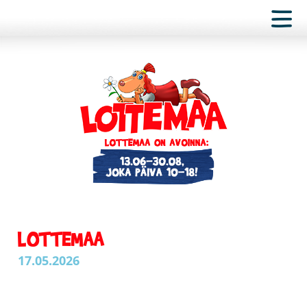
LOTTEMAA
17.05.2026