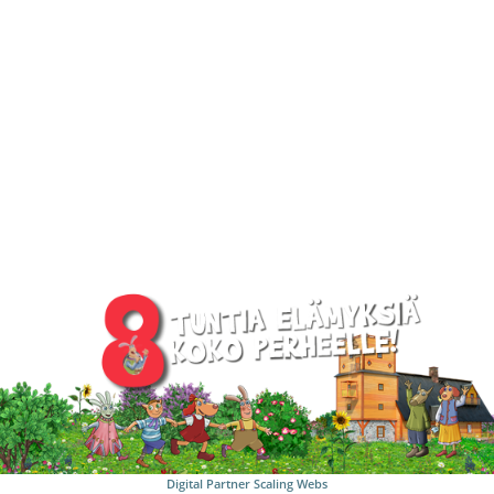
Digital Partner
Scaling Webs