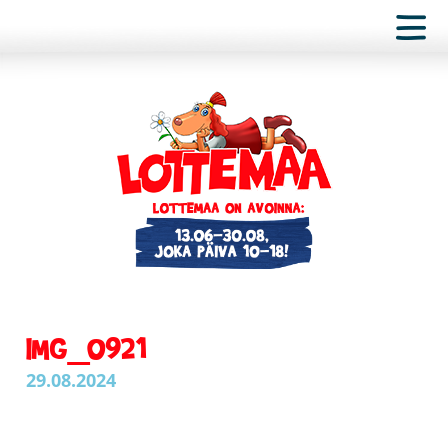
IMG_0921
29.08.2024