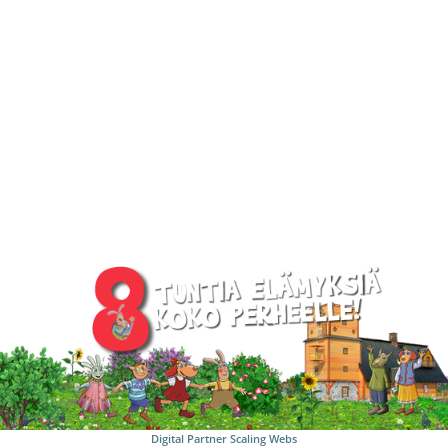
Digital Partner
Scaling Webs