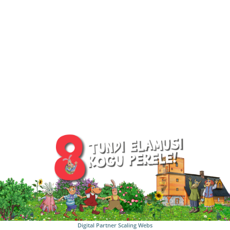
Digital Partner
Scaling Webs