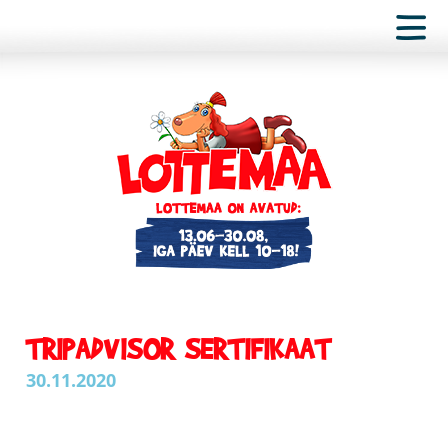
TRIPADVISOR SERTIFIKAAT
30.11.2020