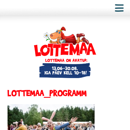
LOTTEMAA_PROGRAMM