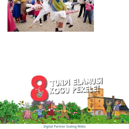
Digital Partner
Scaling Webs