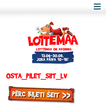
OSTA_PILET_SIIT_LV