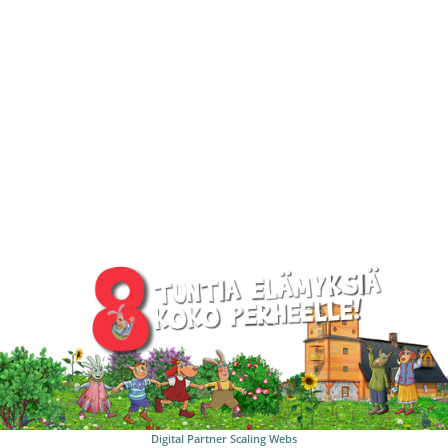
Digital Partner
Scaling Webs