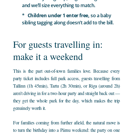
and we’ll size everything to match.
Children under 1 enter free,
so a baby
sibling tagging along doesn’t add to the bill.
For guests travelling in:
make it a weekend
This is the part out-of-town families love. Because every
party ticket includes full park access, guests travelling from
Tallinn (1h 45min), Tartu (2h 30min), or Riga (around 2h)
aren’t driving in for a two-hour party and straight back out —
they get the whole park for the day, which makes the trip
genuinely worth it.
For families coming from further afield, the natural move is
to turn the birthday into a Pärnu weekend: the party on one