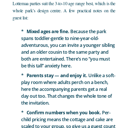
Lottemaa parties suit the 3-to-10 age range best, which is the
whole park’s design centre. A few practical notes on the
guest list:
Mixed ages are fine.
Because the park
spans toddler-gentle to nine-year-old-
adventurous, you can invite a younger sibling
and an older cousin to the same party and
both are entertained. There’s no “you must
be this tall” anxiety here.
Parents stay — and enjoy it.
Unlike a soft-
play room where adults perch on a bench,
here the accompanying parents get a real
day out too. That changes the whole tone of
the invitation.
Confirm numbers when you book.
Per-
child pricing means the cottage and cake are
scaled to your group, so give us a guest count