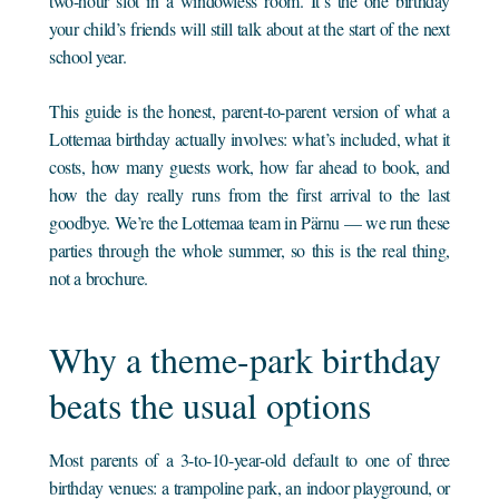
two-hour slot in a windowless room. It’s the one birthday
your child’s friends will still talk about at the start of the next
school year.
This guide is the honest, parent-to-parent version of what a
Lottemaa birthday actually involves: what’s included, what it
costs, how many guests work, how far ahead to book, and
how the day really runs from the first arrival to the last
goodbye. We’re the Lottemaa team in Pärnu — we run these
parties through the whole summer, so this is the real thing,
not a brochure.
Why a theme-park birthday
beats the usual options
Most parents of a 3-to-10-year-old default to one of three
birthday venues: a trampoline park, an indoor playground, or