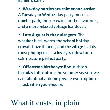
Earlier is safer.
Weekday parties are calmer and easier.
A Tuesday or Wednesday party means a
quieter park, shorter waits for the favourites,
and a more relaxed cottage handover.
Late August is the quiet gem.
The
weather is still warm, the school-holiday
crowds have thinned, and the village is at its
most photogenic — a lovely window for a
calm, picture-perfect party.
Off-season birthdays:
if your child’s
birthday falls outside the summer season, we
can talk about autumn private-event options
— ask when you enquire.
What it costs, in plain