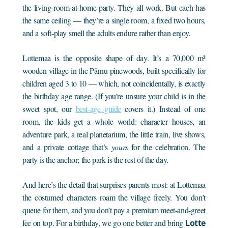
the living-room-at-home party. They all work. But each has
the same ceiling — they’re a single room, a fixed two hours,
and a soft-play smell the adults endure rather than enjoy.
Lottemaa is the opposite shape of day. It’s a 70,000 m²
wooden village in the Pärnu pinewoods, built specifically for
children aged 3 to 10 — which, not coincidentally, is exactly
the birthday age range. (If you’re unsure your child is in the
sweet spot, our
best-age guide
covers it.) Instead of one
room, the kids get a whole world: character houses, an
adventure park, a real planetarium, the little train, live shows,
and a private cottage that’s
yours
for the celebration. The
party is the anchor; the park is the rest of the day.
And here’s the detail that surprises parents most: at Lottemaa
the costumed characters roam the village freely. You don’t
queue for them, and you don’t pay a premium meet-and-greet
fee on top. For a birthday, we go one better and bring
Lotte