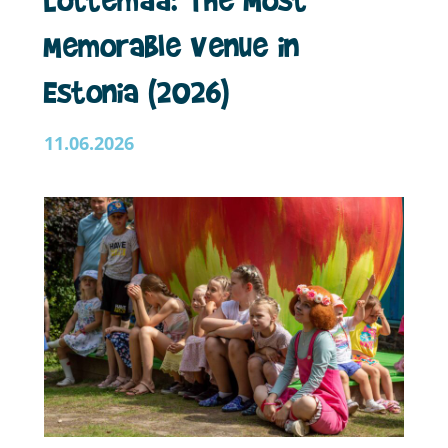
Memorable Venue in
Estonia (2026)
11.06.2026