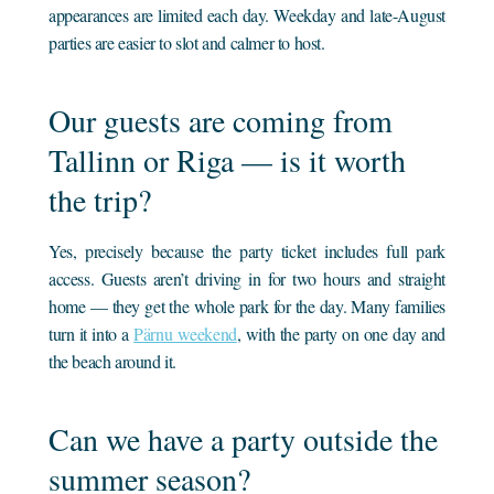
appearances are limited each day. Weekday and late-August
parties are easier to slot and calmer to host.
Our guests are coming from
Tallinn or Riga — is it worth
the trip?
Yes, precisely because the party ticket includes full park
access. Guests aren’t driving in for two hours and straight
home — they get the whole park for the day. Many families
turn it into a
Pärnu weekend
, with the party on one day and
the beach around it.
Can we have a party outside the
summer season?