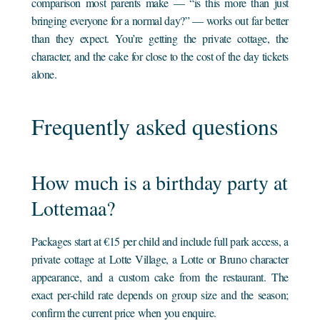
comparison most parents make — “is this more than just
bringing everyone for a normal day?” — works out far better
than they expect. You’re getting the private cottage, the
character, and the cake for close to the cost of the day tickets
alone.
Frequently asked questions
How much is a birthday party at
Lottemaa?
Packages start at €15 per child and include full park access, a
private cottage at Lotte Village, a Lotte or Bruno character
appearance, and a custom cake from the restaurant. The
exact per-child rate depends on group size and the season;
confirm the current price when you enquire.