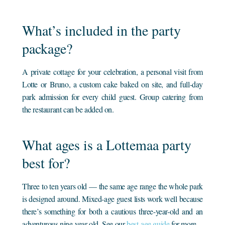
What’s included in the party
package?
A private cottage for your celebration, a personal visit from
Lotte or Bruno, a custom cake baked on site, and full-day
park admission for every child guest. Group catering from
the restaurant can be added on.
What ages is a Lottemaa party
best for?
Three to ten years old — the same age range the whole park
is designed around. Mixed-age guest lists work well because
there’s something for both a cautious three-year-old and an
adventurous nine-year-old. See our
best-age guide
for more.