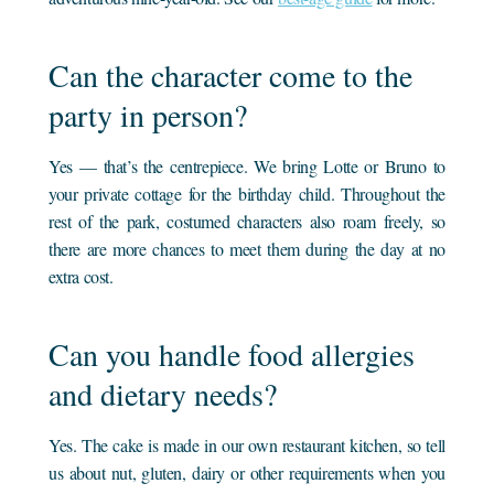
Can the character come to the
party in person?
Yes — that’s the centrepiece. We bring Lotte or Bruno to
your private cottage for the birthday child. Throughout the
rest of the park, costumed characters also roam freely, so
there are more chances to meet them during the day at no
extra cost.
Can you handle food allergies
and dietary needs?
Yes. The cake is made in our own restaurant kitchen, so tell
us about nut, gluten, dairy or other requirements when you