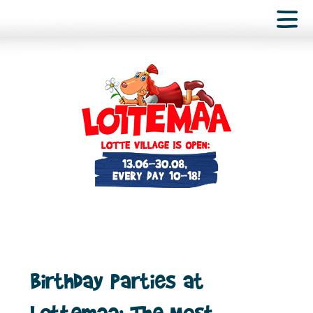
Birthday Parties at
Lottemaa: The Most