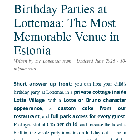
Birthday Parties at
Lottemaa: The Most
Memorable Venue in
Estonia
Written by the Lottemaa team · Updated June 2026 · 10-
minute read
Short answer up front:
you can host your child’s
birthday party at Lottemaa in a
private cottage inside
Lotte Village
, with a
Lotte or Bruno character
appearance
, a
custom cake from our
restaurant
, and
full park access for every guest
.
Packages start at
€15 per child
, and because the ticket is
built in, the whole party turns into a full day out — not a