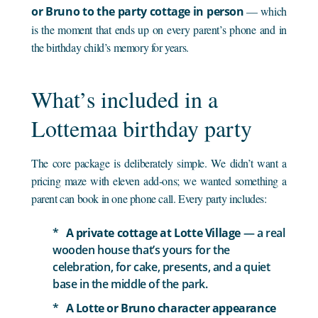
or Bruno to the party cottage in person
— which
is the moment that ends up on every parent’s phone and in
the birthday child’s memory for years.
What’s included in a
Lottemaa birthday party
The core package is deliberately simple. We didn’t want a
pricing maze with eleven add-ons; we wanted something a
parent can book in one phone call. Every party includes:
A private cottage at Lotte Village
— a real
wooden house that’s yours for the
celebration, for cake, presents, and a quiet
base in the middle of the park.
A Lotte or Bruno character appearance