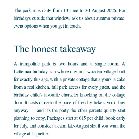
The park runs daily from 13 June to 30 August 2026. For
birthdays outside that window, ask us about autumn private-
event options when you get in touch.
The honest takeaway
A trampoline park is two hours and a single room. A
Lottemaa birthday is a whole day in a wooden village built
for exactly this age, with a private cottage that’s yours, a cake
from a real kitchen, full park access for every guest, and the
birthday child’s favourite character knocking on the cottage
door. It costs close to the price of the day tickets you’d buy
anyway — and it’s the party the other parents quietly start
planning to copy. Packages start at €15 per child; book early
for July, and consider a calm late-August slot if you want the
village at its prettiest.