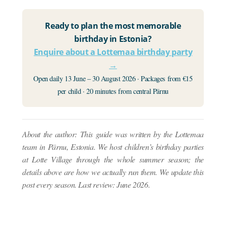
Ready to plan the most memorable
birthday in Estonia?
Enquire about a Lottemaa birthday party
→
Open daily 13 June – 30 August 2026 · Packages from €15
per child · 20 minutes from central Pärnu
About the author: This guide was written by the Lottemaa
team in Pärnu, Estonia. We host children’s birthday parties
at Lotte Village through the whole summer season; the
details above are how we actually run them. We update this
post every season. Last review: June 2026.