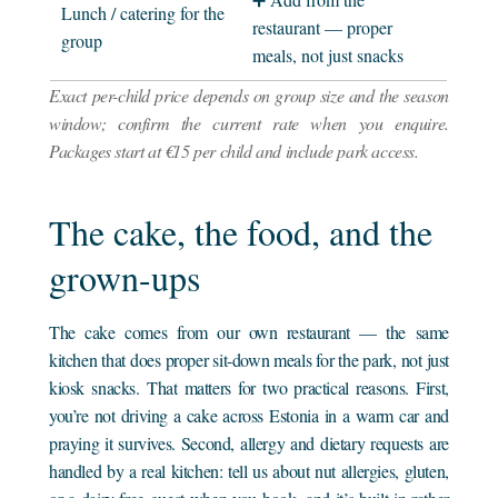
Lunch / catering for the
restaurant — proper
group
meals, not just snacks
Exact per-child price depends on group size and the season
window; confirm the current rate when you enquire.
Packages start at €15 per child and include park access.
The cake, the food, and the
grown-ups
The cake comes from our own restaurant — the same
kitchen that does proper sit-down meals for the park, not just
kiosk snacks. That matters for two practical reasons. First,
you’re not driving a cake across Estonia in a warm car and
praying it survives. Second, allergy and dietary requests are
handled by a real kitchen: tell us about nut allergies, gluten,