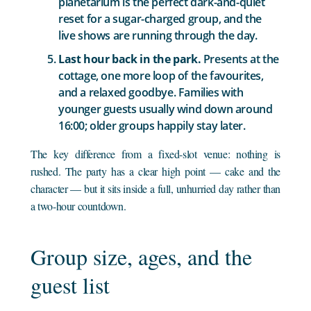
planetarium is the perfect dark-and-quiet
reset for a sugar-charged group, and the
live shows are running through the day.
Last hour back in the park.
Presents at the
cottage, one more loop of the favourites,
and a relaxed goodbye. Families with
younger guests usually wind down around
16:00; older groups happily stay later.
The key difference from a fixed-slot venue: nothing is
rushed. The party has a clear high point — cake and the
character — but it sits inside a full, unhurried day rather than
a two-hour countdown.
Group size, ages, and the
guest list