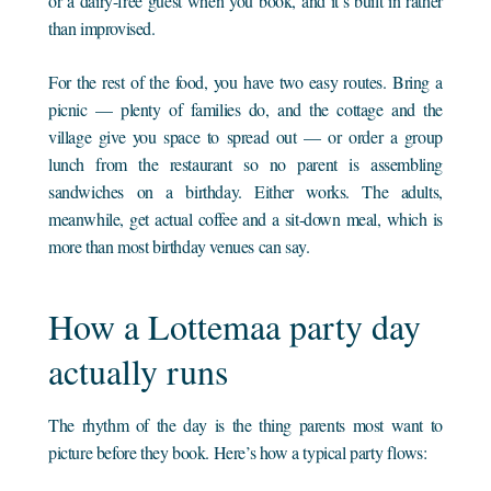
or a dairy-free guest when you book, and it’s built in rather
than improvised.
For the rest of the food, you have two easy routes. Bring a
picnic — plenty of families do, and the cottage and the
village give you space to spread out — or order a group
lunch from the restaurant so no parent is assembling
sandwiches on a birthday. Either works. The adults,
meanwhile, get actual coffee and a sit-down meal, which is
more than most birthday venues can say.
How a Lottemaa party day
actually runs
The rhythm of the day is the thing parents most want to
picture before they book. Here’s how a typical party flows: