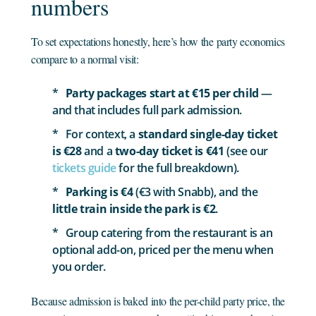
numbers
To set expectations honestly, here’s how the party economics
compare to a normal visit:
Party packages start at €15 per child
—
and that includes full park admission.
For context, a
standard single-day ticket
is €28
and a
two-day ticket is €41
(see our
tickets guide
for the full breakdown).
Parking is €4
(€3 with Snabb), and the
little train inside the park is €2
.
Group catering from the restaurant is an
optional add-on, priced per the menu when
you order.
Because admission is baked into the per-child party price, the