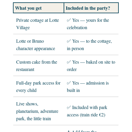
What you get
Included in the party?
Private cottage at Lotte
✅ Yes — yours for the
Village
celebration
Lotte or Bruno
✅ Yes — to the cottage,
character appearance
in person
Custom cake from the
✅ Yes — baked on site to
restaurant
order
Full-day park access for
✅ Yes — admission is
every child
built in
Live shows,
✅ Included with park
planetarium, adventure
access (train ride €2)
park, the little train
➕ Add from the