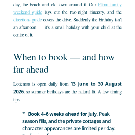
day, the beach and old town around it. Our
Pärnu family
weekend guide
lays out the two-night itinerary, and the
directions guide
covers the drive. Suddenly the birthday isn’t
an afternoon — it’s a small holiday with your child at the
centre of it.
When to book — and how
far ahead
Lottemaa is open daily from
13 June to 30 August
2026
, so summer birthdays are the natural fit. A few timing
tips:
Book 4–6 weeks ahead for July.
Peak
season fills, and the private cottages and
character appearances are limited per day.