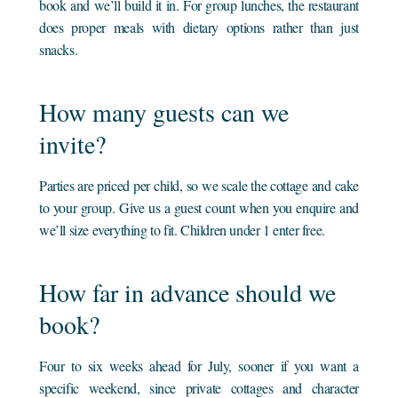
book and we’ll build it in. For group lunches, the restaurant
does proper meals with dietary options rather than just
snacks.
How many guests can we
invite?
Parties are priced per child, so we scale the cottage and cake
to your group. Give us a guest count when you enquire and
we’ll size everything to fit. Children under 1 enter free.
How far in advance should we
book?
Four to six weeks ahead for July, sooner if you want a
specific weekend, since private cottages and character