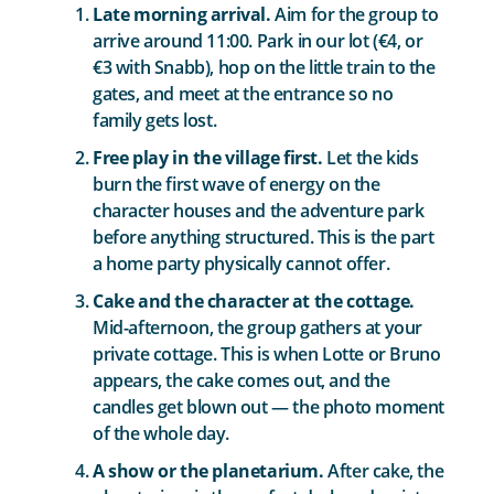
Late morning arrival.
Aim for the group to
arrive around 11:00. Park in our lot (€4, or
€3 with Snabb), hop on the little train to the
gates, and meet at the entrance so no
family gets lost.
Free play in the village first.
Let the kids
burn the first wave of energy on the
character houses and the adventure park
before anything structured. This is the part
a home party physically cannot offer.
Cake and the character at the cottage.
Mid-afternoon, the group gathers at your
private cottage. This is when Lotte or Bruno
appears, the cake comes out, and the
candles get blown out — the photo moment
of the whole day.
A show or the planetarium.
After cake, the