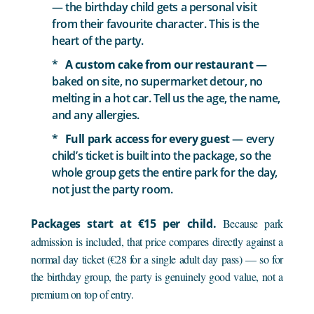
— the birthday child gets a personal visit
from their favourite character. This is the
heart of the party.
A custom cake from our restaurant
—
baked on site, no supermarket detour, no
melting in a hot car. Tell us the age, the name,
and any allergies.
Full park access for every guest
— every
child’s ticket is built into the package, so the
whole group gets the entire park for the day,
not just the party room.
Packages start at €15 per child.
Because park
admission is included, that price compares directly against a
normal day ticket (€28 for a single adult day pass) — so for
the birthday group, the party is genuinely good value, not a
premium on top of entry.