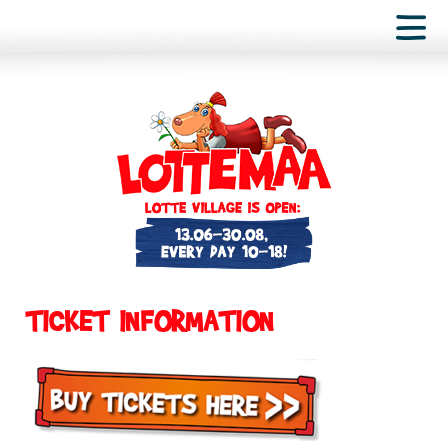
TICKET INFORMATION