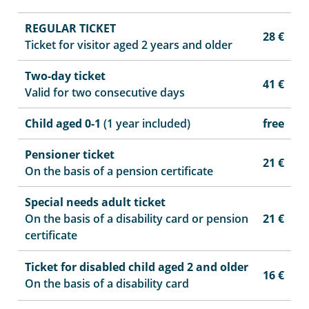
REGULAR TICKET
28 €
Ticket for visitor aged 2 years and older
Two-day ticket
41 €
Valid for two consecutive days
Child aged 0-1
(1 year included)
free
Pensioner ticket
21 €
On the basis of a pension certificate
Special needs adult ticket
On the basis of a disability card or pension
21 €
certificate
Ticket for disabled child aged 2 and older
16 €
On the basis of a disability card