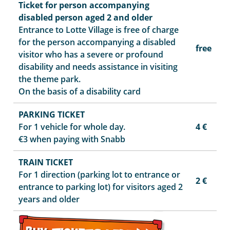
Ticket for person accompanying
disabled person aged 2 and older
Entrance to Lotte Village is free of charge
for the person accompanying a disabled
free
visitor who has a severe or profound
disability and needs assistance in visiting
the theme park.
On the basis of a disability card
PARKING TICKET
For 1 vehicle for whole day.
4 €
€3 when paying with Snabb
TRAIN TICKET
For 1 direction (parking lot to entrance or
2 €
entrance to parking lot) for visitors aged 2
years and older