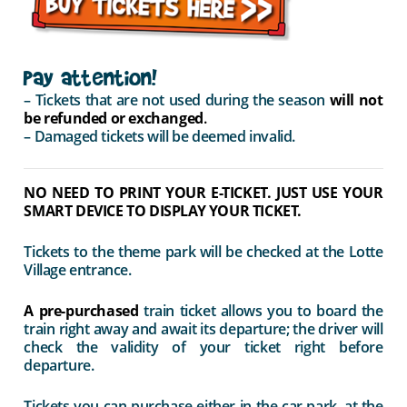
Pay attention!
– Tickets that are not used during the season
will not
be refunded or exchanged
.
– Damaged tickets will be deemed invalid.
NO NEED TO PRINT YOUR E-TICKET. JUST USE YOUR
SMART DEVICE TO DISPLAY YOUR TICKET.
Tickets to the theme park will be checked at the Lotte
Village entrance.
A pre-purchased
train ticket allows you to board the
train right away and await its departure; the driver will
check the validity of your ticket right before
departure.
Tickets you can purchase either in the car park, at the