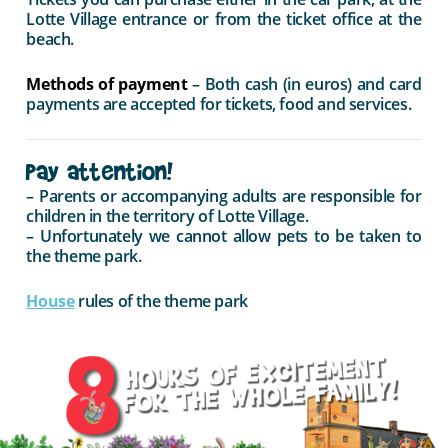
Lotte Village entrance or from the ticket office at the
beach.
Methods of payment
– Both cash (in euros) and card
payments are accepted for tickets, food and services.
Pay attention!
– Parents or accompanying adults are responsible for
children in the territory of Lotte Village.
– Unfortunately we cannot allow pets to be taken to
the theme park.
House
rules of the theme park