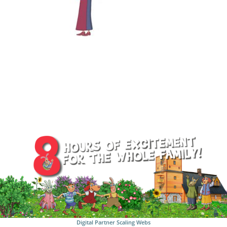
Digital Partner
Scaling Webs