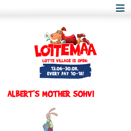
ALBERT’S MOTHER SOHVI