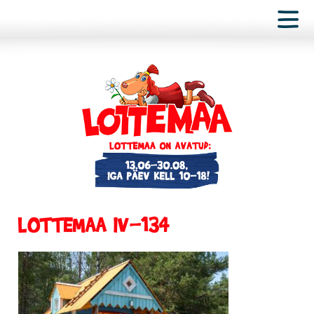
LOTTEMAA IV-134