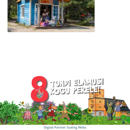
Digital Partner
Scaling Webs