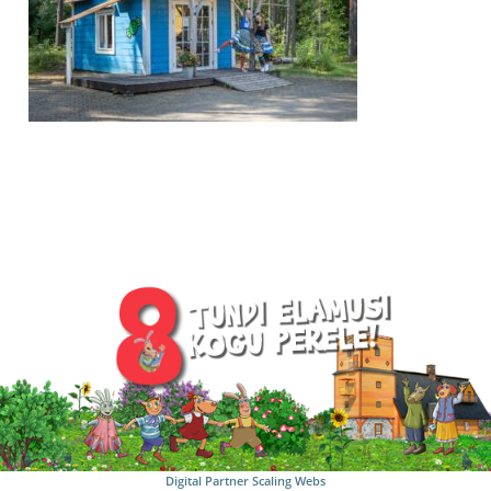
Digital Partner
Scaling Webs