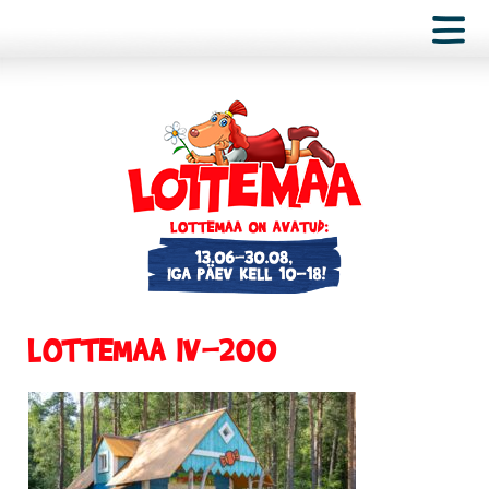
LOTTEMAA IV-200