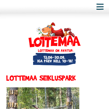
LOTTEMAA SEIKLUSPARK