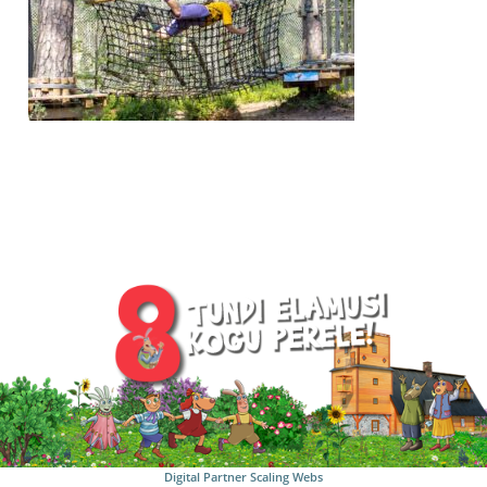
Digital Partner
Scaling Webs