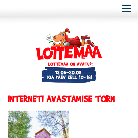
INTERNETI AVASTAMISE TORN