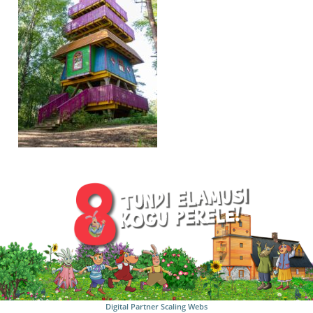
Digital Partner
Scaling Webs