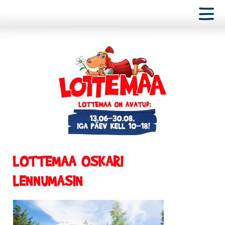
LOTTEMAA OSKARI
LENNUMASIN