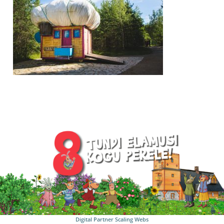
Digital Partner
Scaling Webs