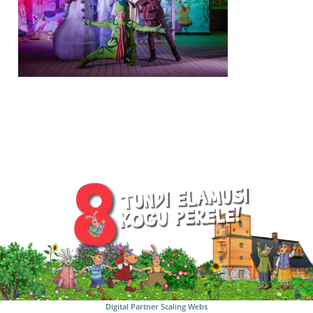
Digital Partner
Scaling Webs