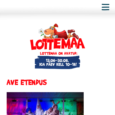
AVE ETENDUS