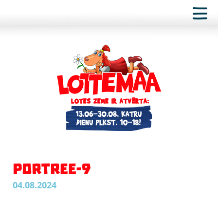
PORTREE-9
04.08.2024