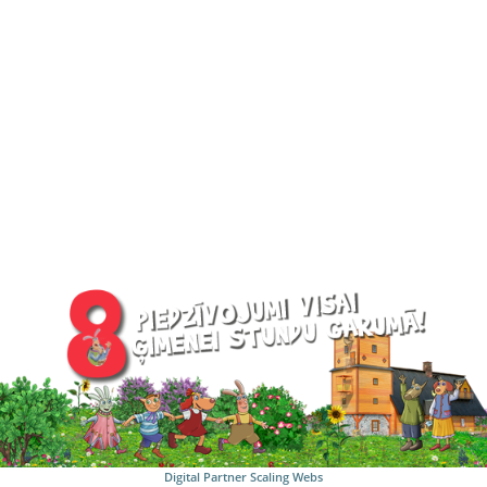
Digital Partner
Scaling Webs