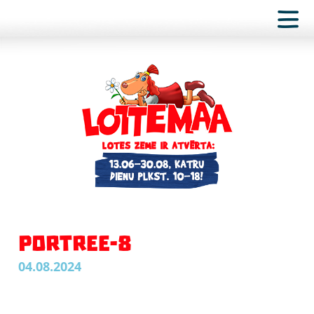
PORTREE-8
04.08.2024