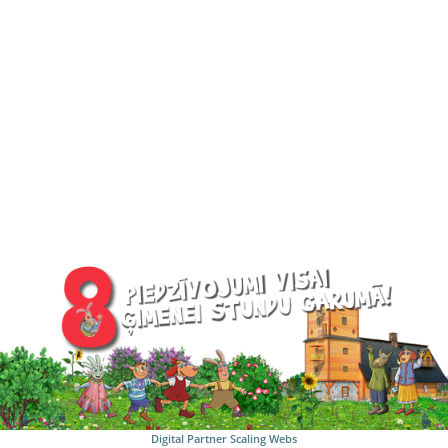
Digital Partner
Scaling Webs