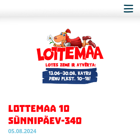
LOTTEMAA 10
SÜNNIPÄEV-340
05.08.2024