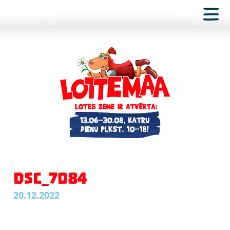
DSC_7084
20.12.2022