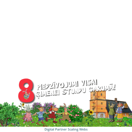
Digital Partner
Scaling Webs