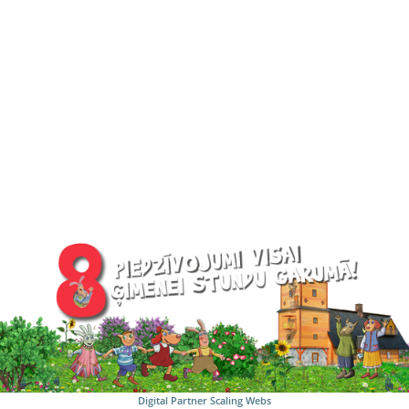
Digital Partner
Scaling Webs