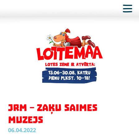
JRM – ZAĶU SAIMES
MUZEJS
06.04.2022