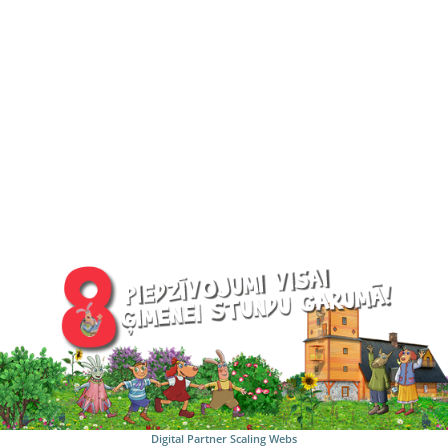
Digital Partner
Scaling Webs