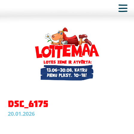
DSC_6175
20.01.2026