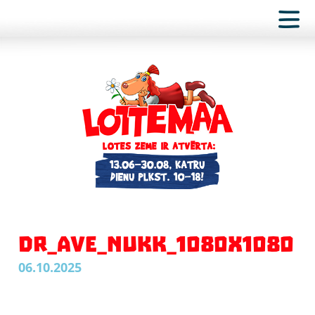
DR_AVE_NUKK_1080X1080
06.10.2025