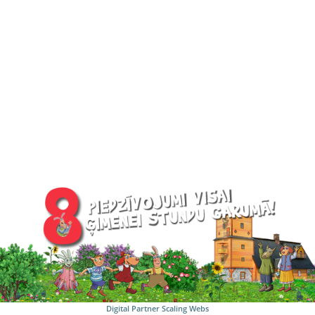
Digital Partner
Scaling Webs