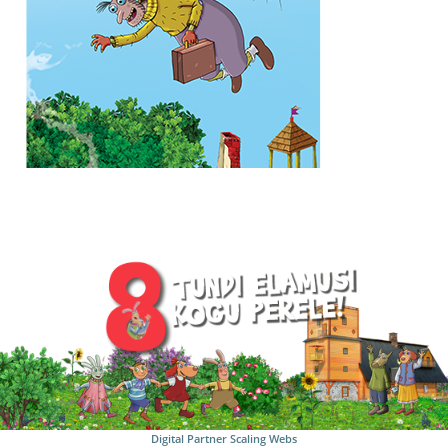
Digital Partner
Scaling Webs