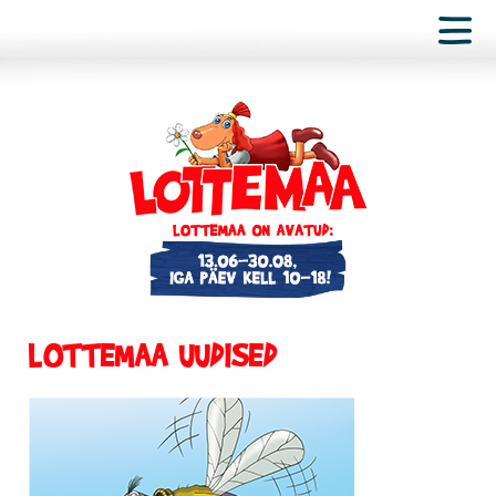
LOTTEMAA UUDISED