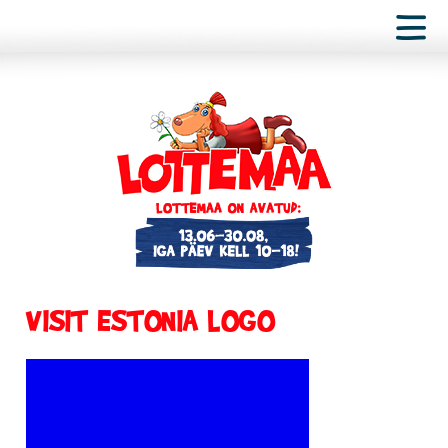
VISIT ESTONIA LOGO