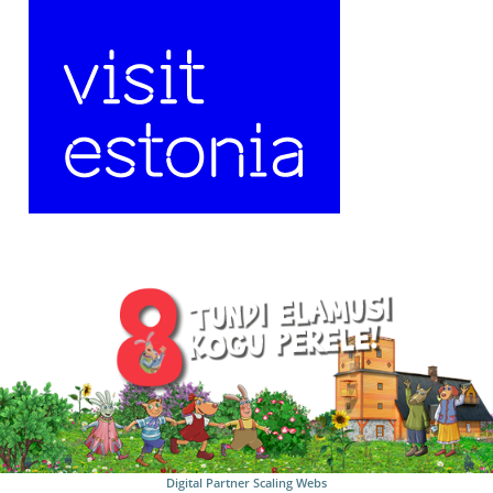
Digital Partner
Scaling Webs