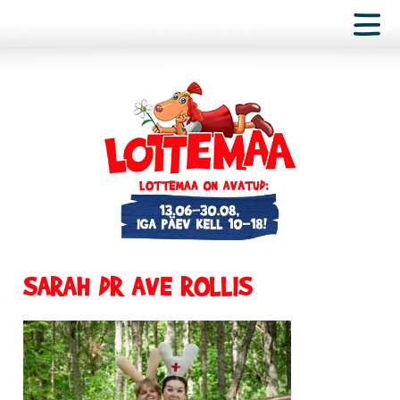
SARAH DR AVE ROLLIS