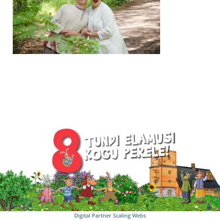
Digital Partner
Scaling Webs