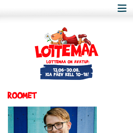
ROOMET