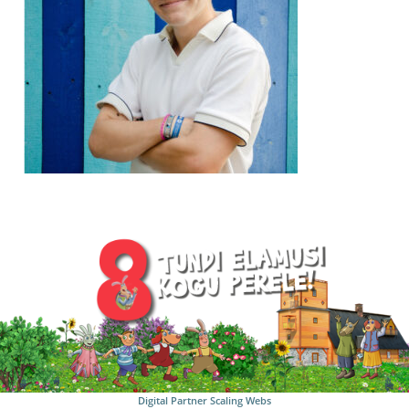
Digital Partner
Scaling Webs