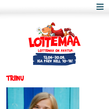
TRIINU