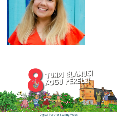
Digital Partner
Scaling Webs