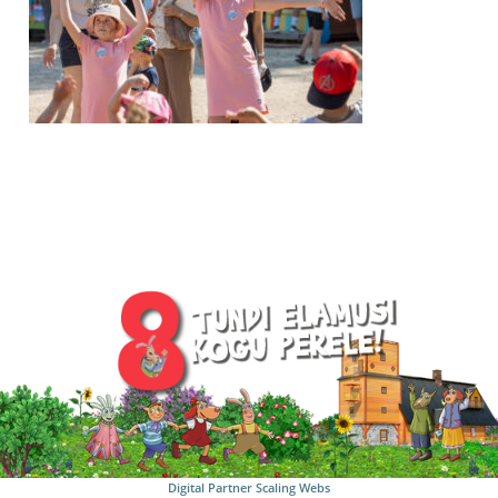
Digital Partner
Scaling Webs