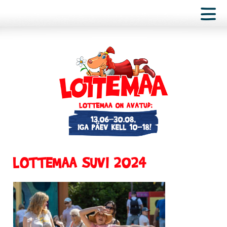
LOTTEMAA SUVI 2024