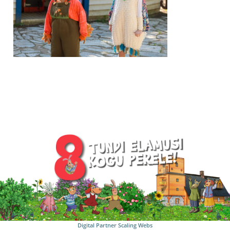
Digital Partner
Scaling Webs