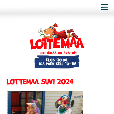
LOTTEMAA SUVI 2024