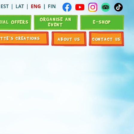
EST
LAT
ENG
FIN
ORGANISE AN
CIAL OFFERS
E-SHOP
EVENT
OTTE’S CREATIONS
ABOUT US
CONTACT US