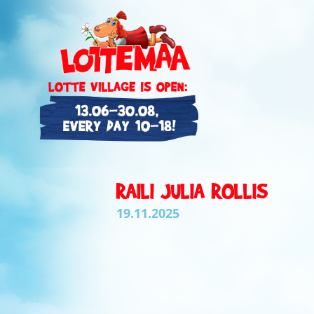
RAILI JULIA ROLLIS
19.11.2025