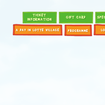
TICKET
GIFT CARD
SPE
INFORMATION
A DAY IN LOTTE VILLAGE
L
PROGRAMME