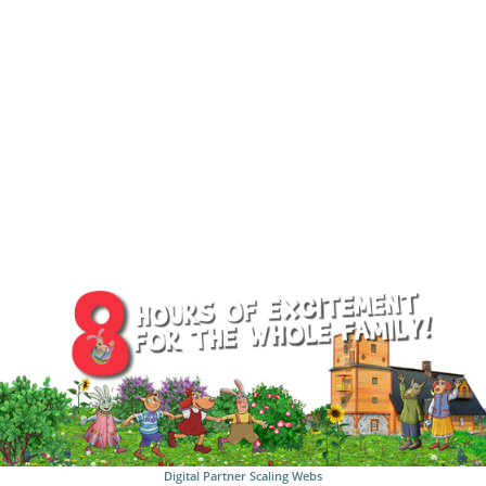
Digital Partner
Scaling Webs