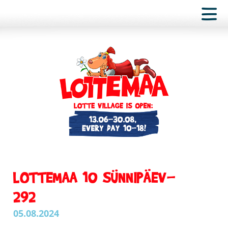
LOTTEMAA 10 SÜNNIPÄEV-
292
05.08.2024