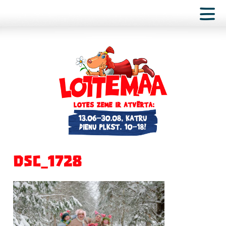
DSC_1728