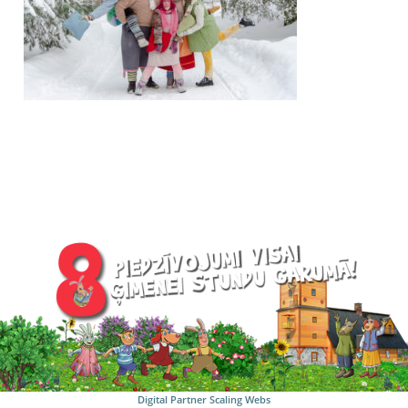
Digital Partner
Scaling Webs