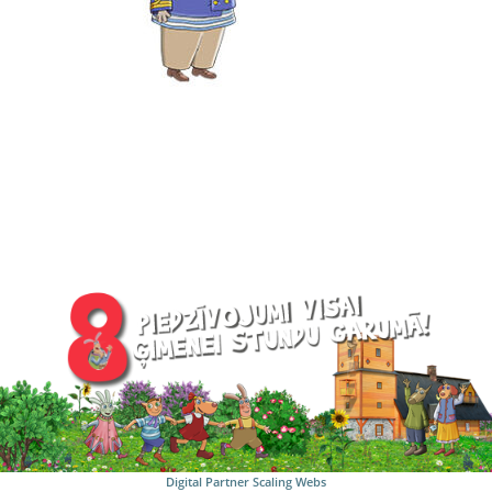
Digital Partner
Scaling Webs