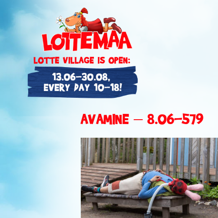
AVAMINE – 8.06-579