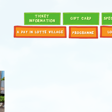
TICKET
GIFT CARD
SPE
INFORMATION
A DAY IN LOTTE VILLAGE
L
PROGRAMME