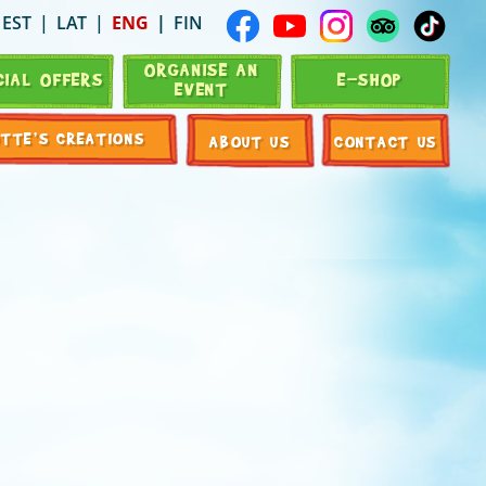
EST
LAT
ENG
FIN
ORGANISE AN
CIAL OFFERS
E-SHOP
EVENT
OTTE’S CREATIONS
ABOUT US
CONTACT US