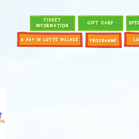
TICKET
GIFT CARD
SPE
INFORMATION
A DAY IN LOTTE VILLAGE
L
PROGRAMME