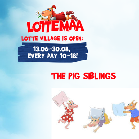
THE PIG SIBLINGS