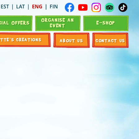
EST
LAT
ENG
FIN
ORGANISE AN
CIAL OFFERS
E-SHOP
EVENT
OTTE’S CREATIONS
ABOUT US
CONTACT US