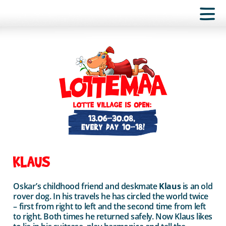
KLAUS
Oskar’s childhood friend and deskmate
Klaus
is an old
rover dog. In his travels he has circled the world twice
– first from right to left and the second time from left
to right. Both times he returned safely. Now Klaus likes