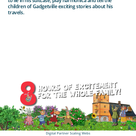
to lie in his suitcase, play harmonica and tell the
children of Gadgetville exciting stories about his
travels.
Digital Partner
Scaling Webs