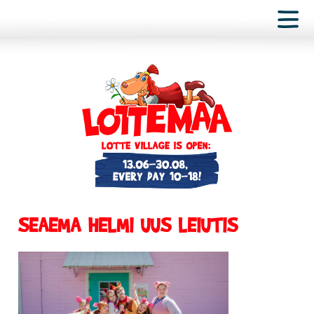
SEAEMA HELMI UUS LEIUTIS