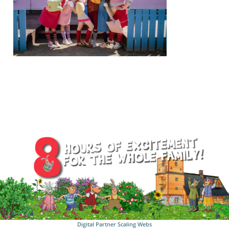
Digital Partner
Scaling Webs