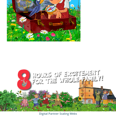
Digital Partner
Scaling Webs