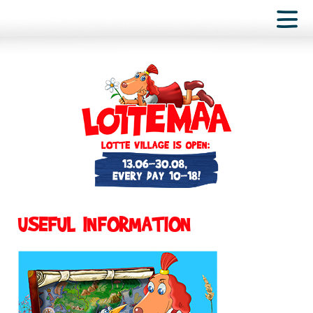
USEFUL INFORMATION