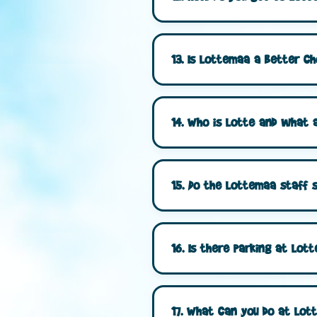
13. Is Lottemaa a better ch
14. Who is Lotte and what a
15. Do the Lottemaa staff s
16. Is there parking at Lo
17. What can you do at Lot