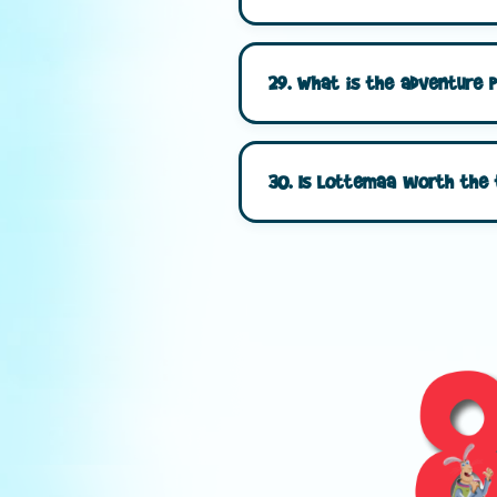
29. What is the adventure 
30. Is Lottemaa worth the 