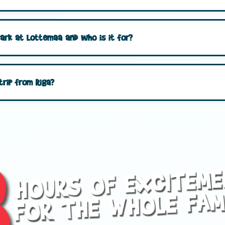
park at Lottemaa and who is it for?
trip from Riga?