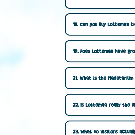
18. Can you buy Lottemaa ti
19. Does Lottemaa have grou
21. What is the planetariu
22. Is Lottemaa really the l
23. What do visitors actual