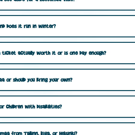
nd does it run in winter?
ticket actually worth it or is one day enough?
aa or should you bring your own?
r children with disabilities?
aa from Tallinn, Riga, or Helsinki?