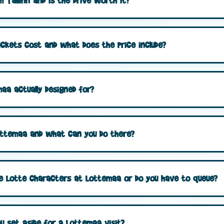
 Tallinn and is the drive worth it?
ckets cost and what does the price include?
aa actually designed for?
 Lottemaa and what can you do there?
he Lotte characters at Lottemaa or do you have to queue?
u set aside for a Lottemaa visit?