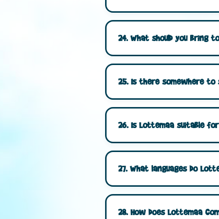
24. What should you bring 
25. Is there somewhere to
26. Is Lottemaa suitable for
27. What languages do Lott
28. How does Lottemaa comp