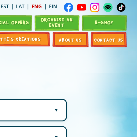
EST
LAT
ENG
FIN
ORGANISE AN
CIAL OFFERS
E-SHOP
EVENT
OTTE’S CREATIONS
ABOUT US
CONTACT US