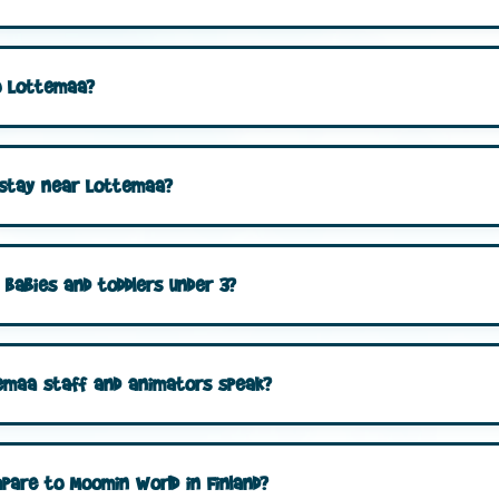
to Lottemaa?
 stay near Lottemaa?
 babies and toddlers under 3?
emaa staff and animators speak?
are to Moomin World in Finland?