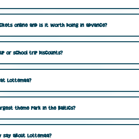
ckets online and is it worth doing in advance?
p or school trip discounts?
m at Lottemaa?
argest theme park in the Baltics?
ly say about Lottemaa?