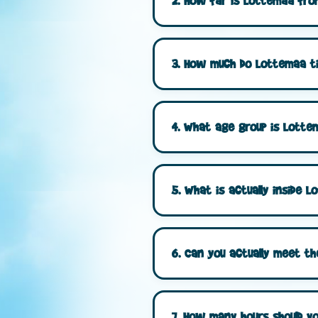
2. How far is Lottemaa from
3. How much do Lottemaa ti
4. What age group is Lottem
5. What is actually inside
6. Can you actually meet t
7. How many hours should yo