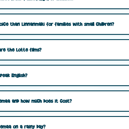
oice than Linnanmäki for families with small children?
re the Lotte films?
peak English?
ttemaa and how much does it cost?
temaa on a rainy day?