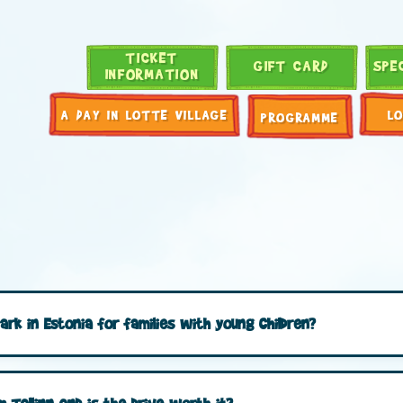
TICKET
GIFT CARD
SPE
INFORMATION
A DAY IN LOTTE VILLAGE
L
PROGRAMME
ark in Estonia for families with young children?