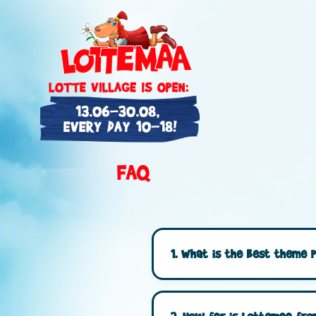
FAQ
1. What is the best theme p