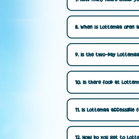
8. When is Lottemaa open a
9. Is the two-day Lottemaa 
10. Is there food at Lottem
11. Is Lottemaa accessible fo
12. How do you get to Lottem