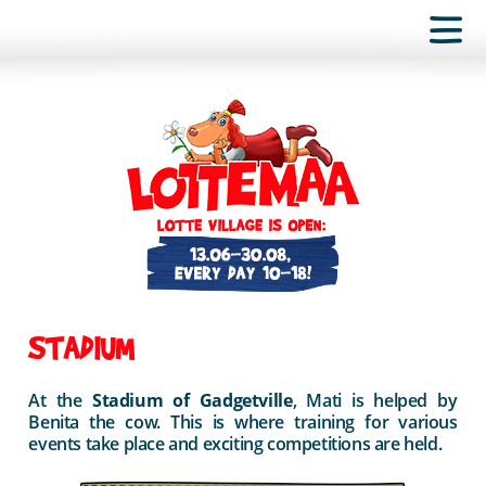
STADIUM
At the
Stadium of Gadgetville
, Mati is helped by
Benita the cow. This is where training for various
events take place and exciting competitions are held.