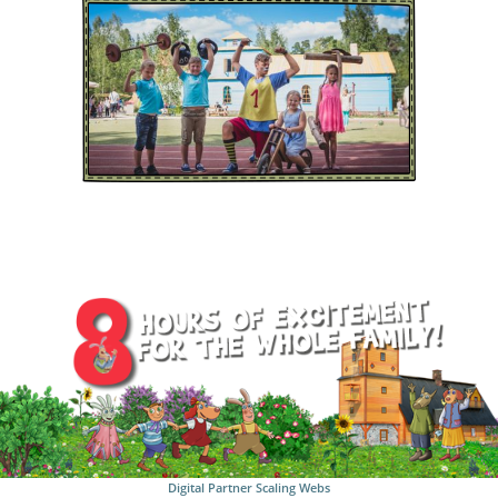
Digital Partner
Scaling Webs